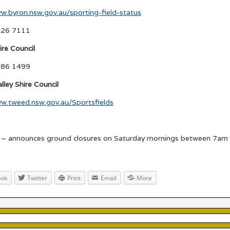
w.byron.nsw.gov.au/sporting-field-status
626 7111
ire Council
686 1499
ley Shire Council
ww.tweed.nsw.gov.au/Sportsfields
– announces ground closures on Saturday mornings between 7am
ook
Twitter
Print
Email
More