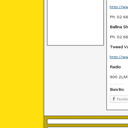
http://ww
Ph: 02 6
Ballina Sh
Ph: 02 6
Tweed Val
http://w
Radio
900 2LM 
Share this:
Faceb