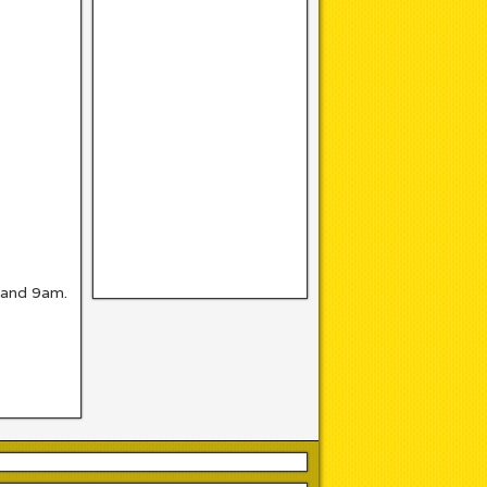
 and 9am.