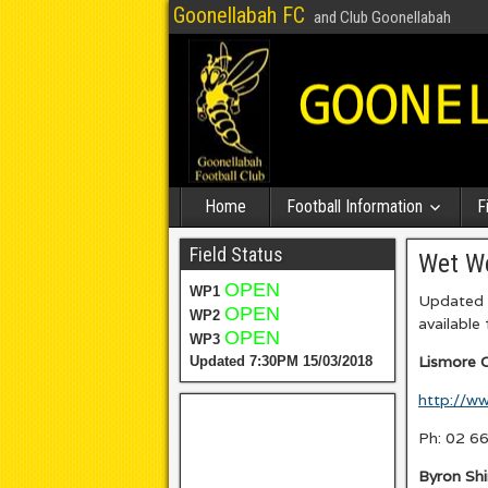
Goonellabah FC
and Club Goonellabah
Home
Football Information
F
Field Status
Wet We
OPEN
WP1
Updated i
OPEN
WP2
available
OPEN
WP3
Lismore C
Updated 7:30PM 15/03/2018
http://w
Ph: 02 6
Byron Shi