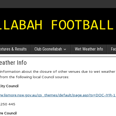
ixtures & Results
Club Goonellabah
Wet Weather Info
Fa
ather Info
nformation about the closure of other venues due to wet weather 
 from the following local Council sources:
ity Council
ww.lismore.nsw.gov.au/cp_themes/default/page.asp?p=DOC-IYR-
6250 445
re Council