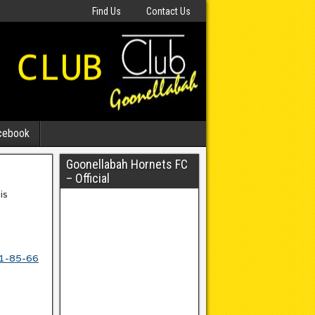
Find Us
Contact Us
cebook
Goonellabah Hornets FC
– Official
is
11-85-66