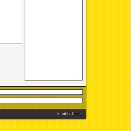
Frontier Theme