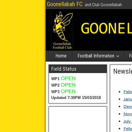
Goonellabah FC
and Club Goonellabah
Home
Football Information
F
Field Status
Newsle
OPEN
WP1
OPEN
WP2
OPEN
Feb
WP3
Updated 7:30PM 15/03/2018
Jan
Dec
Nov
July
Feb