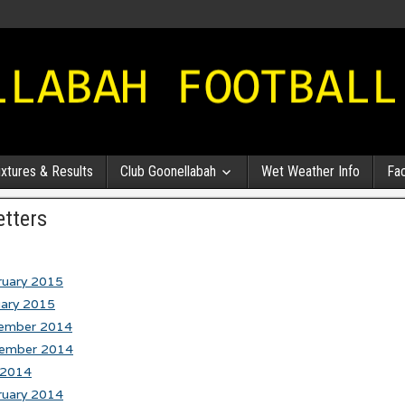
ixtures & Results
Club Goonellabah
Wet Weather Info
Fa
tters
ruary 2015
uary 2015
ember 2014
ember 2014
 2014
ruary 2014