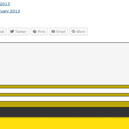
 2013
ruary 2013
ook
Twitter
Print
Email
More