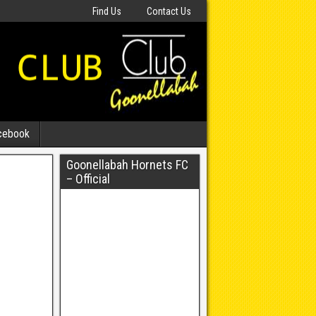
Find Us
Contact Us
cebook
Goonellabah Hornets FC
– Official