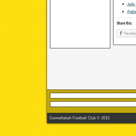
July
Feb
Share this:
Faceb
Goonellabah Football Club © 2015